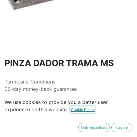
PINZA DADOR TRAMA MS
Terms and Conditions
30-day money-back guarantee
Shipping: 2-3 Business Days
We use cookies to provide you a better user
experience on this website.
Cookie Policy
Only essentials
I agree