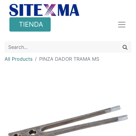
TIENDA
All Products
PINZA DADOR TRAMA MS