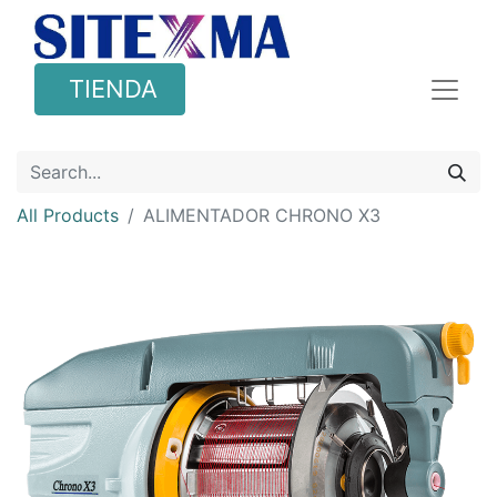
TIENDA
All Products
ALIMENTADOR CHRONO X3