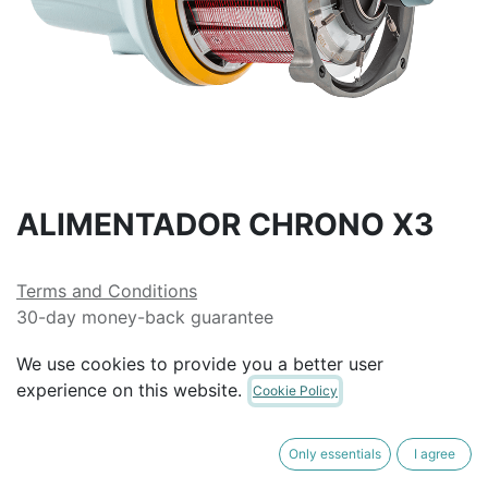
ALIMENTADOR CHRONO X3
Terms and Conditions
30-day money-back guarantee
Shipping: 2-3 Business Days
We use cookies to provide you a better user
experience on this website.
Cookie Policy
Only essentials
I agree